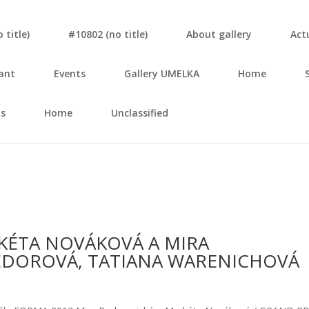
tit­le)
#10802 (no tit­le)
About gal­le­ry
Actu
ant
Events
Gal­le­ry UMELKA
Home
s
Home
Unclassified
KÉTA NOVÁKOVÁ A MIRA
FEDOROVÁ, TATIANA WARENICHOVÁ