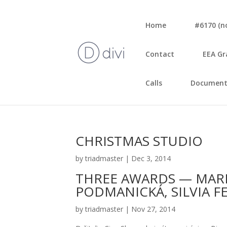
Home
#6170 (no 
Con­tact
EEA Gr
Calls
Document
CHRISTMAS STUDIO
by
triadmaster
|
Dec 3, 2014
THREE AWARDS — MAR
PODMANICKÁ, SILVIA 
by
triadmaster
|
Nov 27, 2014