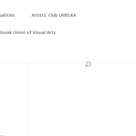
­ali­ties
Artists´ Club UMELKA
Slo­vak Uni­on of Visu­al Arts