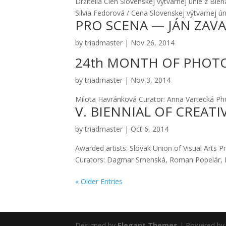
Drži­te­lia Cien Slo­ven­skej výtvar­nej únie z 
Sil­via Fedo­ro­vá / Cena Slo­ven­skej výtvar­nej ú
PRO SCENA — JÁN ZAV
by
triadmaster
|
Nov 26, 2014
24th MONTH OF PHOT
by
triadmaster
|
Nov 3, 2014
Milo­ta Hav­rán­ko­vá Cura­tor: Anna Var­tec­ká P
V. BIENNIAL OF CREATI
by
triadmaster
|
Oct 6, 2014
Awar­ded artists: Slo­vak Uni­on of Visu­al Arts Pr
Cura­tors: Dag­mar Srnen­ská, Roman Pope­lár, B
« Older Entries
Designed by
Elegant Themes
| Powered b