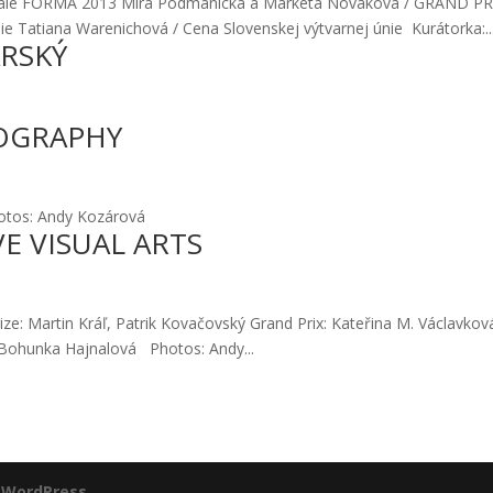
Bie­ná­le FORMA 2013 Mira Pod­ma­nic­ká a Mar­ké­ta Nová­ko­vá / GRAND P
nie Tatia­na Ware­ni­cho­vá / Cena Slo­ven­skej výtvar­nej únie Kurá­tor­ka:..
ARSKÝ
OGRAPHY
ho­tos: Andy Kozá­ro­vá
VE VISUAL ARTS
i­ze: Mar­tin Kráľ, Pat­rik Kova­čov­ský Grand Prix: Kate­ři­na M. Vác­lav­ko
ohun­ka Haj­na­lo­vá Pho­tos: Andy...
y
WordPress