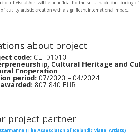
Uni­on of Visu­al Arts will be bene­fi­cial for the sus­tai­nab­le func­ti­oning o
uali­ty artis­tic cre­a­ti­on with a sig­ni­fi­cant inter­na­ti­onal impact.
­ti­ons about pro­ject
­ject code:
CLT01010
­pre­ne­urs­hip, Cul­tu­ral Heri­ta­ge and Cu
u­ral Coope­ra­ti­on
i­on peri­od:
07/2020 – 04/2024
 awar­ded:
807 840 EUR
 pro­ject par­tner
ar­man­na (The Assos­cia­ton of Ice­lan­dic Visu­al Artists)