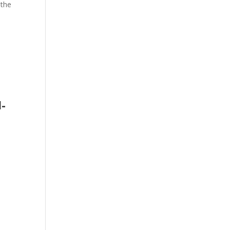
f the
l­