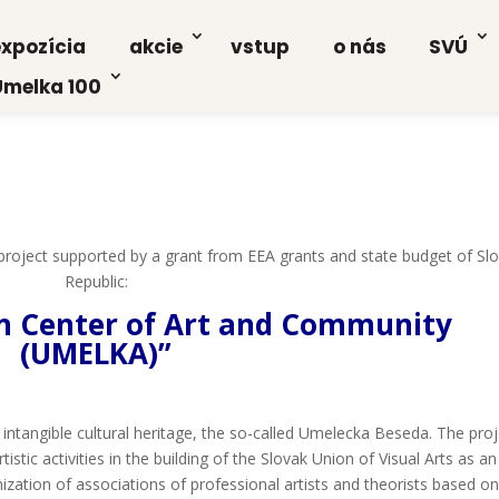
xpo­zí­cia
akcie
vstup
o nás
SVÚ
Umel­ka 100
a pro­ject sup­por­ted by a grant from EEA grants and sta­te bud­get of Slo
Repub­lic:
Cen­ter of Art and Com­mu­ni­ty
(UMELKA)”
tan­gib­le cul­tu­ral heri­ta­ge, the so-cal­led Ume­lec­ka Bese­da. The pro­
is­tic acti­vi­ties in the buil­ding of the Slo­vak Uni­on of Visu­al Arts as an
i­za­ti­on of asso­cia­ti­ons of pro­fes­si­onal artists and the­orists based o