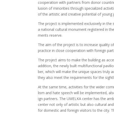
coope­ra­ti­on with par­tners from donor coun­trie
lu­si­on of mino­ri­ties through spe­cia­li­zed ac
of the artis­tic and cre­a­ti­ve poten­tial of young 
The pro­ject is imple­men­ted exc­lu­si­ve­ly in t
a nati­onal cul­tu­ral monu­ment regis­te­red in t
ments reser­ve.
The aim of the pro­ject is to inc­re­a­se quali­ty of c
prac­ti­ce in clo­se coope­ra­ti­on with fore­ign par­
The pro­ject aims to make the buil­ding as acces­sib
addi­ti­on, the newly built mul­ti­func­ti­onal pavi­l
ber, which will make the uni­que spa­ces tru­ly acce
they also meet the requ­ire­ments for the sight­l
At the same time, acti­vi­ties for the wider com­mu
lism and hate spe­ech will be imple­men­ted, also
ign par­tners. The UMELKA cen­ter has the ambi­t
cen­ter not only of artis­tic but also cul­tu­ral and soc
for domes­tic and fore­ign visi­tors to the city. T