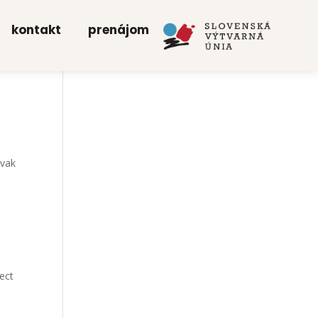
kon­takt
pre­ná­jom
­vak
ject
n