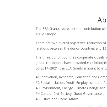
Ab
The EEA Grants repre­sent the con­tri­bu­ti­on of 
lu­si­ve Euro­pe.
The­re are two ove­rall objec­ti­ves: reduc­ti­on of
rela­ti­ons bet­we­en the donor coun­tries and 15
The three donor coun­tries coope­ra­te clo­se­l
(EEA). The donors have pro­vi­ded €3.3 bil­li­on 
od 2014–2021, the EEA Grants amount to €1.55 bil­
#1 Inno­va­ti­on, Rese­arch, Edu­ca­ti­on and Com­pe­
#2 Social Inc­lu­si­on, Youth Emplo­y­ment and Po
#3 Envi­ron­ment, Ener­gy, Cli­ma­te Chan­ge an
#4 Cul­tu­re, Civil Socie­ty, Good Gover­nan­ce a
#5 Jus­ti­ce and Home Affairs