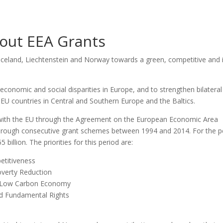
out EEA Grants
Ice­land, Liech­tens­te­in and Nor­way towards a gre­en, com­pe­ti­ti­ve and 
 eco­no­mic and social dis­pa­ri­ties in Euro­pe, and to strengt­hen bila­te­ral
 EU coun­tries in Cen­tral and Sout­hern Euro­pe and the Bal­tics.
y with the EU through the Agre­e­ment on the Euro­pe­an Eco­no­mic Area
through con­se­cu­ti­ve grant sche­mes bet­we­en 1994 and 2014. For the p
li­on. The pri­ori­ties for this peri­od are:
ti­ti­ve­ness
ver­ty Reduc­ti­on
d Low Car­bon Eco­no­my
nd Fun­da­men­tal Rights