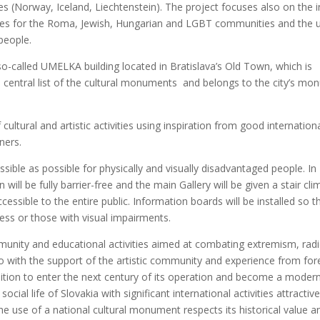
s (Nor­way, Ice­land, Liech­tens­te­in). The pro­ject focu­ses also on the i
ti­vi­ties for the Roma, Jewish, Hun­ga­rian and LGBT com­mu­ni­ties and the 
peop­le.
he so-cal­led UMELKA buil­ding loca­ted in Bratislava’s Old Town, which is
he cen­tral list of the cul­tu­ral monu­ments and belo­ngs to the city’s mo
ul­tu­ral and artis­tic acti­vi­ties using ins­pi­ra­ti­on from good inter­na­ti­on
tners.
­le as possib­le for phy­si­cal­ly and visu­al­ly disad­van­ta­ged peop­le. In
i­on will be ful­ly bar­rier-free and the main Gal­le­ry will be given a stair cli
s­sib­le to the enti­re pub­lic. Infor­ma­ti­on boards will be ins­tal­led so t
ess or tho­se with visu­al impair­ments.
­ni­ty and edu­ca­ti­onal acti­vi­ties aimed at com­ba­ting extre­mism, radi
 with the sup­port of the artis­tic com­mu­ni­ty and expe­rien­ce from for
i­on to enter the next cen­tu­ry of its ope­ra­ti­on and beco­me a moder
ial life of Slo­va­kia with sig­ni­fi­cant inter­na­ti­onal acti­vi­ties att­rac­ti­v
he use of a nati­onal cul­tu­ral monu­ment res­pects its his­to­ri­cal value a