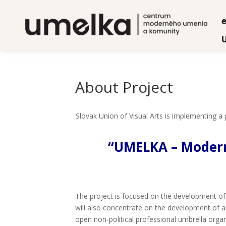
e
About Pro­ject
Slo­vak Uni­on of Visu­al Arts is imple­men­ting 
“UMELKA – Modern 
The pro­ject is focu­sed on the deve­lop­ment of in
will also con­cen­tra­te on the deve­lop­ment of art
open non-poli­ti­cal pro­fes­si­onal umbrel­la orga­n