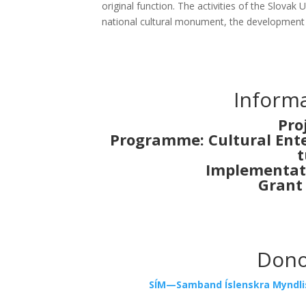
ori­gi­nal func­ti­on. The acti­vi­ties of the Slo­vak 
nati­onal cul­tu­ral monu­ment, the deve­lop­ment of q
Infor­ma
Pro
Prog­ram­me: Cul­tu­ral Enter
t
Imple­men­ta­t
Grant
Donor
SÍM—Samband Íslen­skra Mynd­lis­t