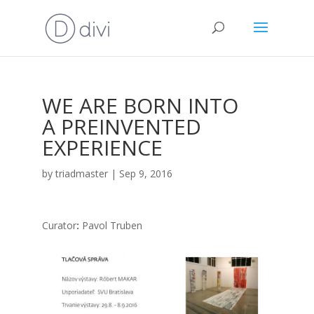
WE ARE BORN INTO
A PREINVENTED
EXPERIENCE
by
triadmaster
|
Sep 9, 2016
Cura­tor
:
Pavol Tru­ben