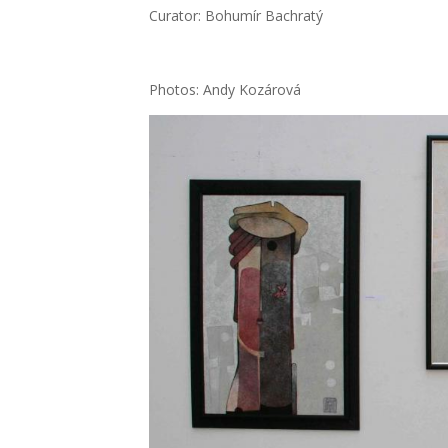
Cura­tor: Bohu­mír Bach­ra­tý
Pho­tos: Andy Kozá­ro­vá