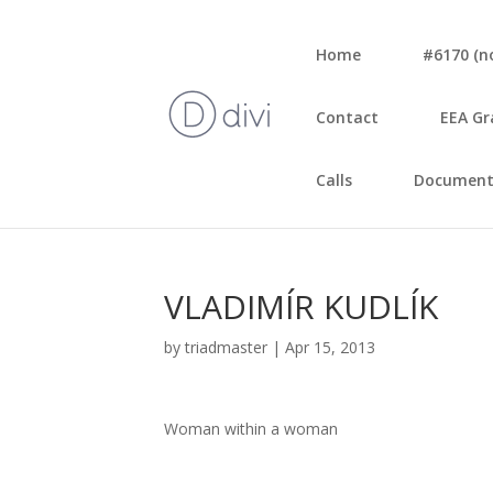
Home
#6170 (no 
Con­tact
EEA Gr
Calls
Document
VLADIMÍR KUDLÍK
by
triadmaster
|
Apr 15, 2013
Woman wit­hin a woman