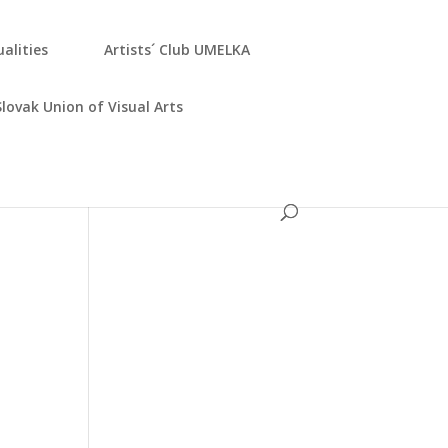
­ali­ties
Artists´ Club UMELKA
Slo­vak Uni­on of Visu­al Arts