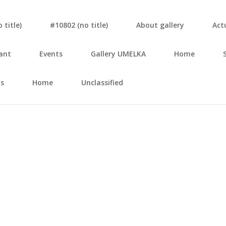
tit­le)
#10802 (no tit­le)
About gal­le­ry
Actu
ant
Events
Gal­le­ry UMELKA
Home
s
Home
Unclassified