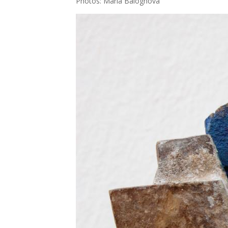
Pho­tos: Mária Balog­ho­vá