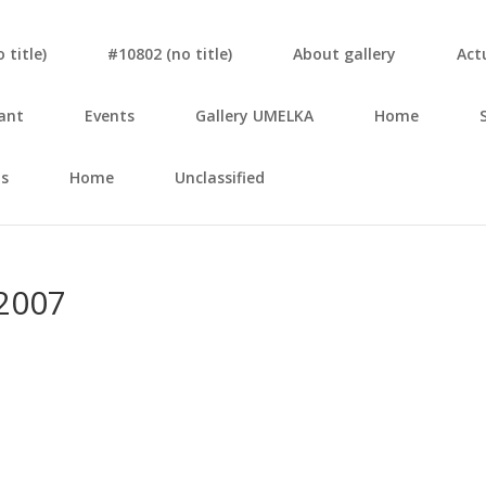
tit­le)
#10802 (no tit­le)
About gal­le­ry
Actu
ant
Events
Gal­le­ry UMELKA
Home
s
Home
Unclassified
2007