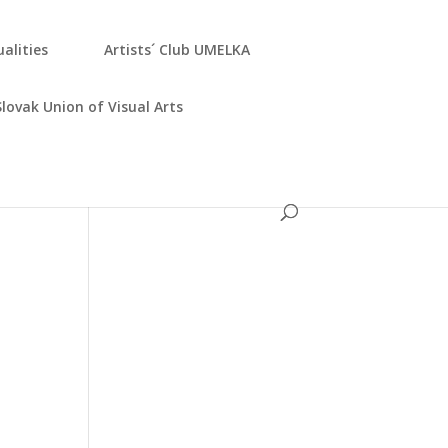
­ali­ties
Artists´ Club UMELKA
Slo­vak Uni­on of Visu­al Arts