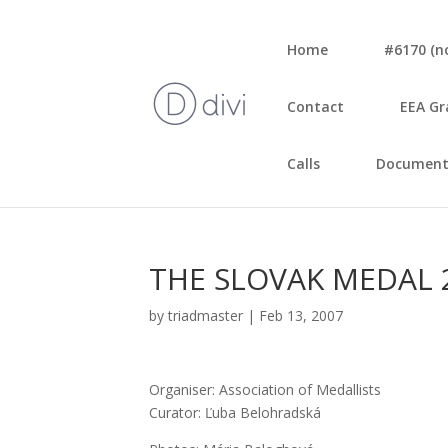
Home
#6170 (no 
Con­tact
EEA Gr
Calls
Document
THE SLOVAK MEDAL 
by
triadmaster
|
Feb 13, 2007
Orga­ni­ser: Asso­cia­ti­on of Medal­lists
Cura­tor: Ľuba Belo­hrad­ská