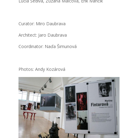
Lucia Šedi­vá, Zuza­na Mal­co­vá, Erik Ivan­čík
Cura­tor: Miro Daub­ra­va
Archi­tect: Jaro Daub­ra­va
Coor­di­na­tor: Naďa Šimu­no­vá
Pho­tos: Andy Kozá­ro­vá