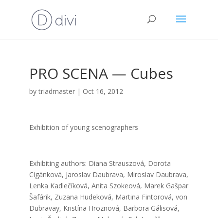
PRO SCENA — Cubes
by
triadmaster
|
Oct 16, 2012
Exhi­bi­ti­on of young sce­nog­rap­hers
Exhi­bi­ting aut­hors: Dia­na Straus­zo­vá, Doro­ta
Cigán­ko­vá, Jaro­slav Daub­ra­va, Miro­slav Daub­ra­va,
Len­ka Kad­le­čí­ko­vá, Ani­ta Szo­ke­ová, Marek Gaš­par
Šafá­rik, Zuza­na Hude­ko­vá, Mar­ti­na Fin­to­ro­vá, von
Dub­ra­vay, Kris­tí­na Hroz­no­vá, Bar­bo­ra Gáli­so­vá,