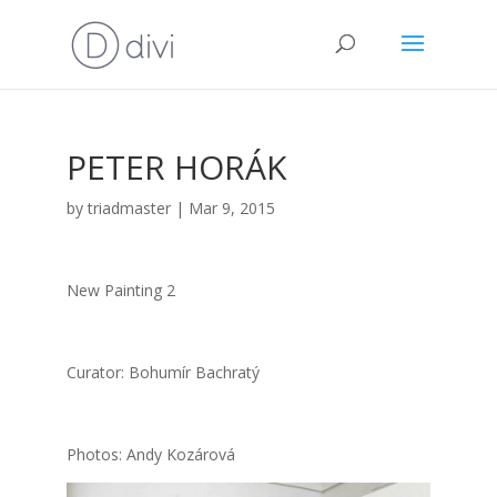
PETER HORÁK
by
triadmaster
|
Mar 9, 2015
New Pain­ting 2
Cura­tor: Bohu­mír Bach­ra­tý
Pho­tos: Andy Kozá­ro­vá