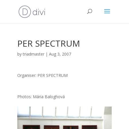
PER SPECTRUM
by
triadmaster
|
Aug 3, 2007
Orga­ni­ser: PER SPECTRUM
Pho­tos: Mária Balog­ho­vá