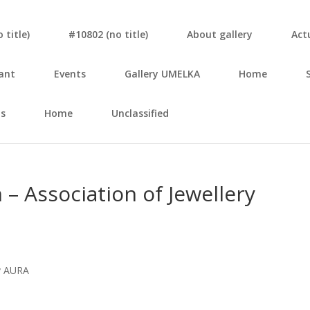
tit­le)
#10802 (no tit­le)
About gal­le­ry
Actu
ant
Events
Gal­le­ry UMELKA
Home
s
Home
Unclassified
sso­cia­ti­on of Jewel­le­ry
ov AURA