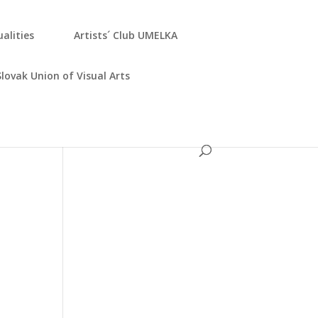
­ali­ties
Artists´ Club UMELKA
Slo­vak Uni­on of Visu­al Arts