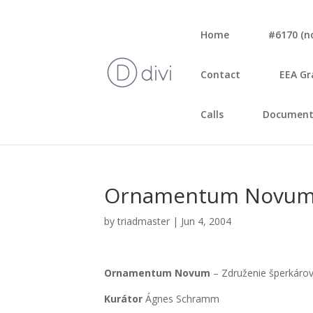
Home
#6170 (no 
Con­tact
EEA Gr
Calls
Document
Orna­men­tum Novum – A
by
triadmaster
|
Jun 4, 2004
Orna­men­tum Novum
– Zdru­že­nie šper­ká­r
Kurá­tor
Ágnes Sch­ramm