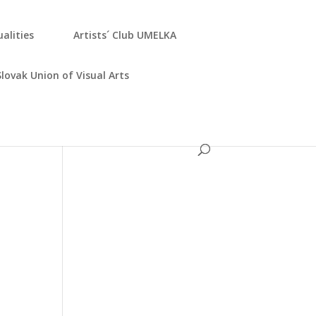
­ali­ties
Artists´ Club UMELKA
Slo­vak Uni­on of Visu­al Arts