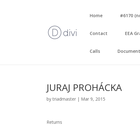
Home
#6170 (no 
Con­tact
EEA Gr
Calls
Document
JURAJ PROHÁCKA
by
triadmaster
|
Mar 9, 2015
Returns