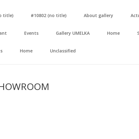
tit­le)
#10802 (no tit­le)
About gal­le­ry
Actu
ant
Events
Gal­le­ry UMELKA
Home
s
Home
Unclassified
. SHOWROOM