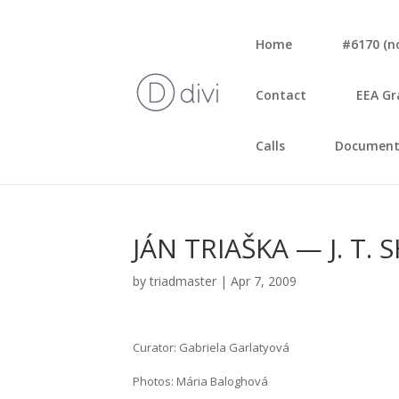
Home
#6170 (no 
Con­tact
EEA Gr
Calls
Document
JÁN TRIAŠKA — J. T
by
triadmaster
|
Apr 7, 2009
Cura­tor: Gab­rie­la Gar­la­ty­o­vá
Pho­tos: Mária Balog­ho­vá