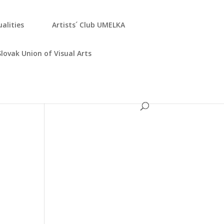
­ali­ties
Artists´ Club UMELKA
Slo­vak Uni­on of Visu­al Arts