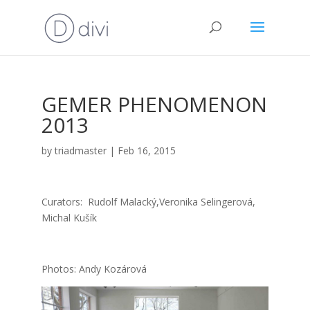
GEMER PHENOMENON
2013
by
triadmaster
|
Feb 16, 2015
Cura­tors: Rudolf Malacký,Veronika Selin­ge­ro­vá,
Michal Kušík
Pho­tos: Andy Kozá­ro­vá