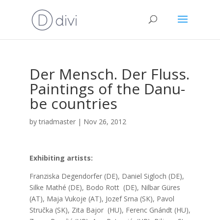
Der Men­sch. Der Fluss.
Pain­tings of the Danu­
be coun­tries
by
triadmaster
|
Nov 26, 2012
Exhi­bi­ting artists:
Fran­zis­ka Degen­dor­fer (DE), Daniel Sig­loch (DE),
Sil­ke Mat­hé (DE), Bodo Rott (DE), Nil­bar Güres
(AT), Maja Vuko­je (AT), Jozef Srna (SK), Pavol
Struč­ka (SK), Zita Bajor (HU), Ferenc Gnándt (HU),