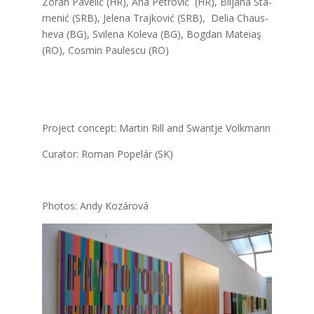
Zoran Pave­lić (HR), Ana Pet­ro­vić (HR), Bil­ja­na Sta­
me­nić (SRB), Jele­na Traj­ko­vić (SRB), Delia Chaus­
he­va (BG), Svi­le­na Kole­va (BG), Bog­dan Mate­iaş
(RO), Cos­min Pau­les­cu (RO)
Pro­ject con­cept: Mar­tin Rill and Swant­je Volk­mann
Cura­tor: Roman Pope­lár (SK)
Pho­tos: Andy Kozá­ro­vá