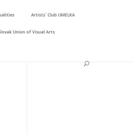
­ali­ties
Artists´ Club UMELKA
Slo­vak Uni­on of Visu­al Arts