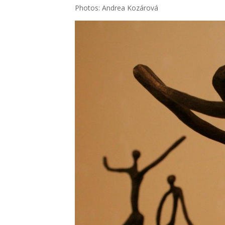
Pho­tos: Andrea Kozá­ro­vá