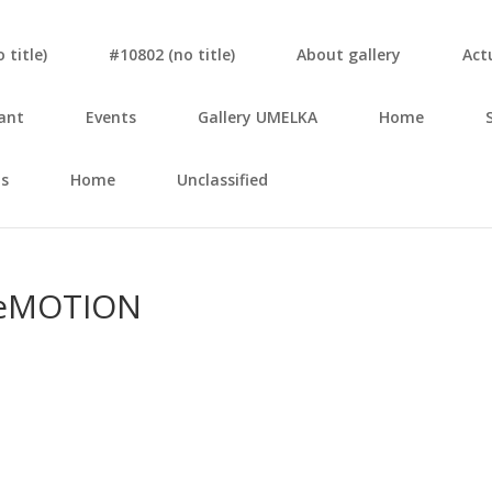
tit­le)
#10802 (no tit­le)
About gal­le­ry
Actu
ant
Events
Gal­le­ry UMELKA
Home
s
Home
Unclassified
MO­TI­ON