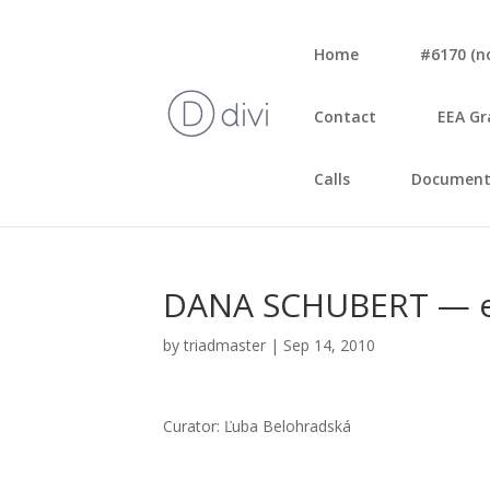
Home
#6170 (no 
Con­tact
EEA Gr
Calls
Document
DANA SCHUBERT — e
by
triadmaster
|
Sep 14, 2010
Cura­tor: Ľuba Belo­hrad­ská