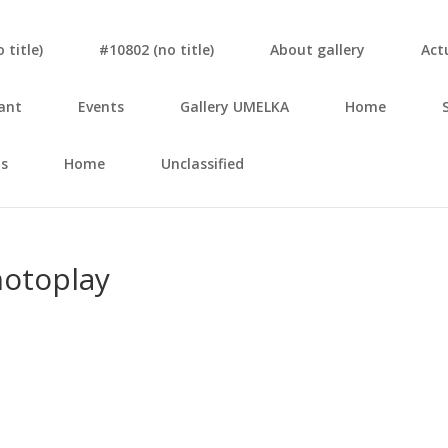
tit­le)
#10802 (no tit­le)
About gal­le­ry
Actu
ant
Events
Gal­le­ry UMELKA
Home
s
Home
Unclassified
­top­lay