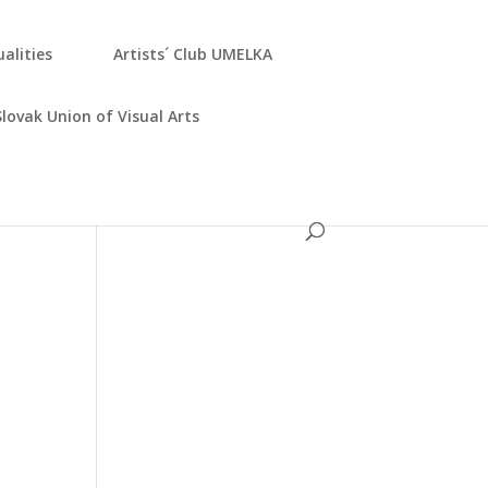
­ali­ties
Artists´ Club UMELKA
Slo­vak Uni­on of Visu­al Arts