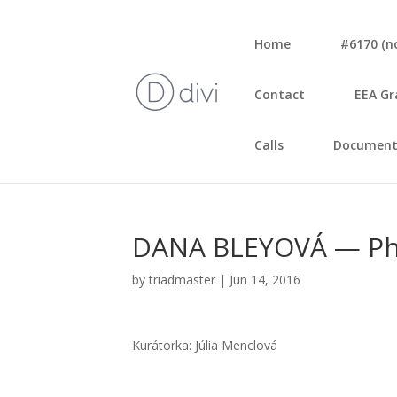
Home
#6170 (no 
Con­tact
EEA Gr
Calls
Document
DANA BLEYOVÁ — Pho
by
triadmaster
|
Jun 14, 2016
Kurá­tor­ka: Júlia Menc­lo­vá