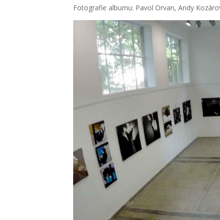
Foto­gra­fie albu­mu: Pavol Orvan, Andy Kozá­ro