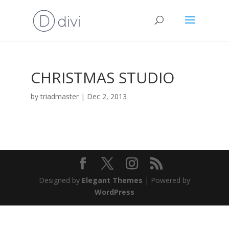
CHRISTMAS STUDIO
by
triadmaster
|
Dec 2, 2013
Designed by
Elegant Themes
| Powered by
WordPress