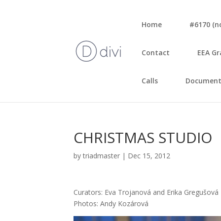
Home
#6170 (no 
Con­tact
EEA Gr
Calls
Document
CHRISTMAS STUDIO
by
triadmaster
|
Dec 15, 2012
Cura­tors: Eva Tro­j­a­no­vá and Eri­ka Gre­gu­šo­vá
Pho­tos: Andy Kozá­ro­vá