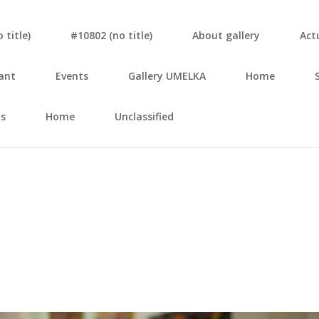
tit­le)
#10802 (no tit­le)
About gal­le­ry
Actu
ant
Events
Gal­le­ry UMELKA
Home
s
Home
Unclassified