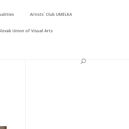
­ali­ties
Artists´ Club UMELKA
Slo­vak Uni­on of Visu­al Arts