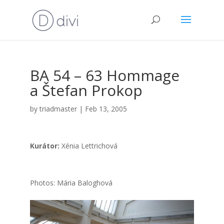
BA 54 – 63 Hom­ma­ge
a Šte­fan Pro­kop
by
triadmaster
|
Feb 13, 2005
Kurá­tor:
Xénia Lett­ri­cho­vá
Pho­tos: Mária Balog­ho­vá