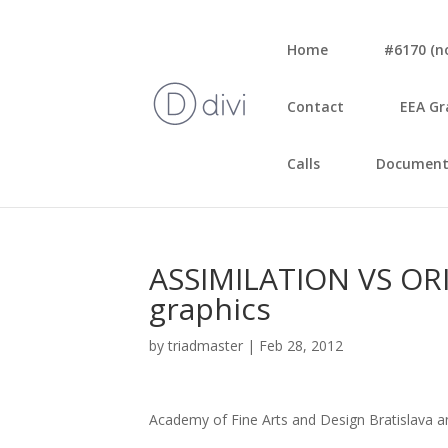
Home
#6170 (no 
Con­tact
EEA Gr
Calls
Document
ASSIMILATION VS ORIG
grap­hics
by
triadmaster
|
Feb 28, 2012
Aca­de­my of Fine Arts and Design Bra­ti­sla­va a