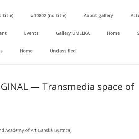
tit­le)
#10802 (no tit­le)
About gal­le­ry
Actu
ant
Events
Gal­le­ry UMELKA
Home
s
Home
Unclassified
INAL — Trans­me­dia spa­ce of
nd Aca­de­my of Art Ban­ská Bys­tri­ca)