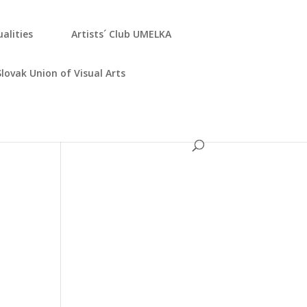
­ali­ties
Artists´ Club UMELKA
Slo­vak Uni­on of Visu­al Arts