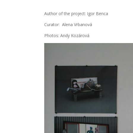
Aut­hor of the pro­ject: Igor Ben­ca
Cura­tor: Ale­na Vrba­no­vá
Pho­tos: Andy Kozá­ro­vá