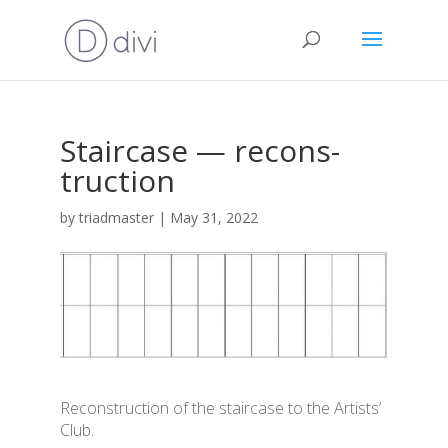
Stair­ca­se — recons­
truc­ti­on
by
triadmaster
|
May 31, 2022
Recons­truc­ti­on of the stair­ca­se to the Artists’
Club
.